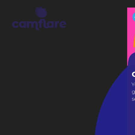
Y
g
s