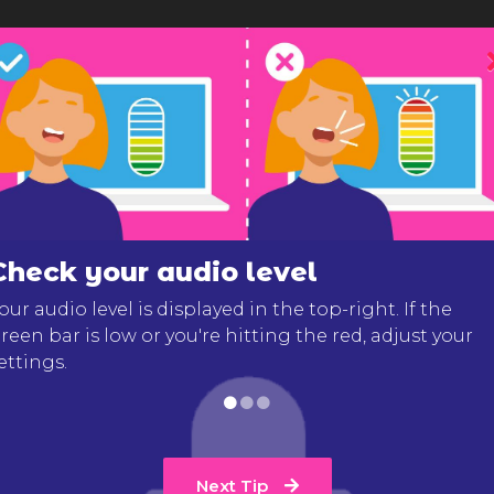
Check your audio level
our audio level is displayed in the top-right. If the
reen bar is low or you're hitting the red, adjust your
ettings.
Next Tip