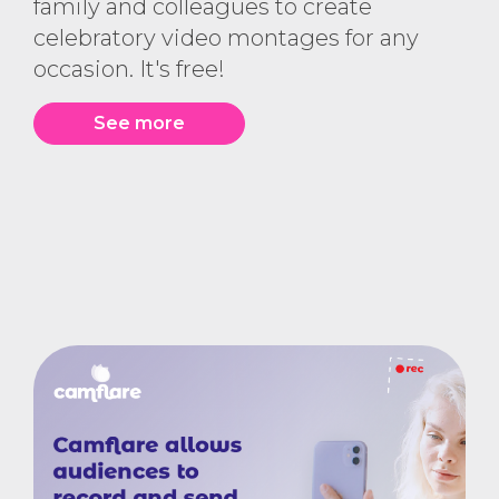
family and colleagues to create
celebratory video montages for any
occasion. It's free!
See more