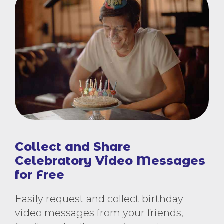
Collect and Share
Celebratory Video Messages
for Free
Easily request and collect birthday
video messages from your friends,