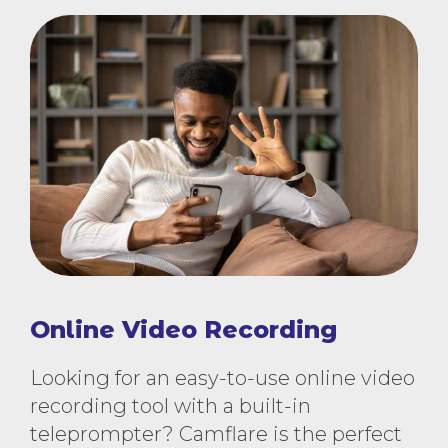
Online Video Recording
Looking for an easy-to-use online video
recording tool with a built-in
teleprompter? Camflare is the perfect