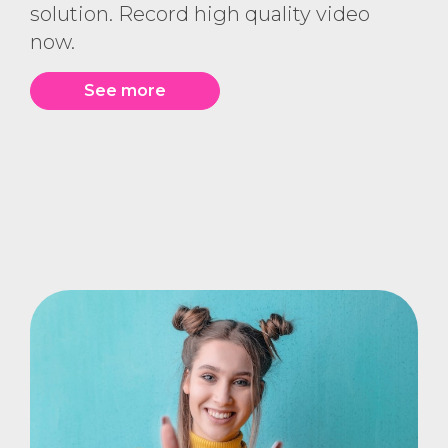
solution. Record high quality video
now.
See more