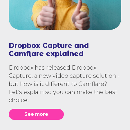
Dropbox Capture and
Camflare explained
Dropbox has released Dropbox
Capture, a new video capture solution -
but how is it different to Camflare?
Let's explain so you can make the best
choice.
See more