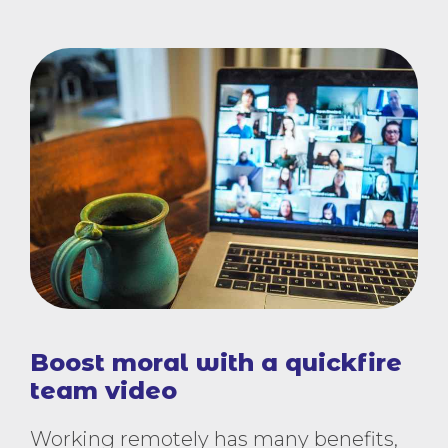
Boost moral with a quickfire
team video
Working remotely has many benefits,