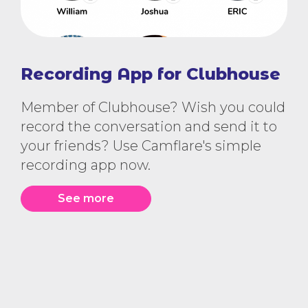
Recording App for Clubhouse
Member of Clubhouse? Wish you could
record the conversation and send it to
your friends? Use Camflare's simple
recording app now.
See more