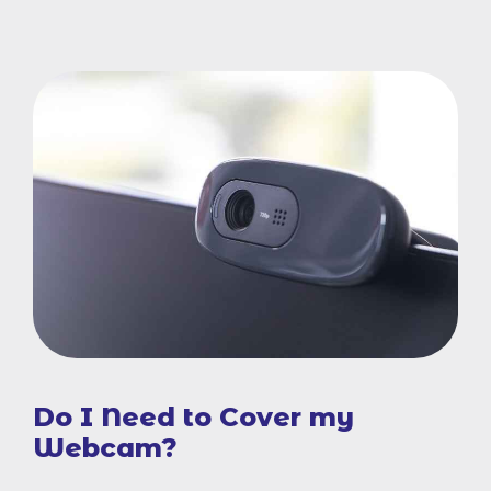
Do I Need to Cover my
Webcam?