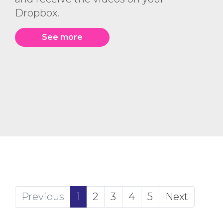
Dropbox.
See more
(current)
Previous
1
2
3
4
5
Next