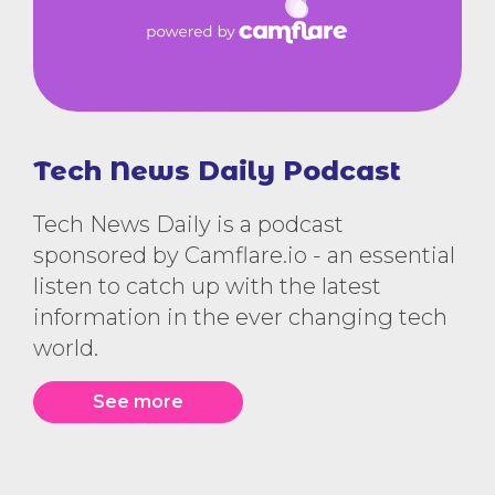
Tech News Daily Podcast
Tech News Daily is a podcast
sponsored by Camflare.io - an essential
listen to catch up with the latest
information in the ever changing tech
world.
See more