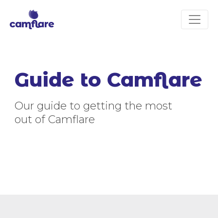
Guide to Camflare
Our guide to getting the most
out of Camflare