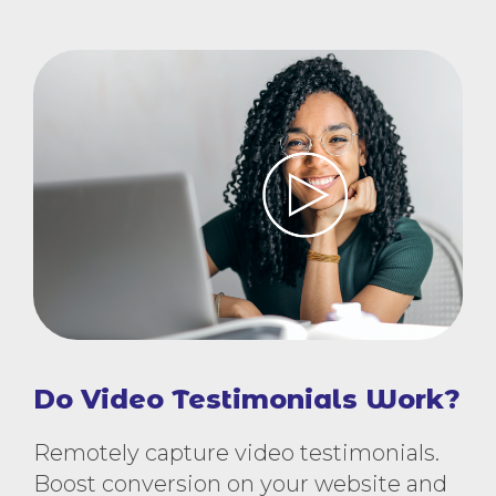
Do Video Testimonials Work?
Remotely capture video testimonials.
Boost conversion on your website and