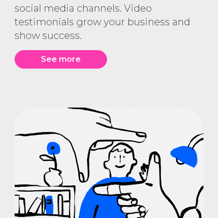
social media channels. Video
testimonials grow your business and
show success.
See more