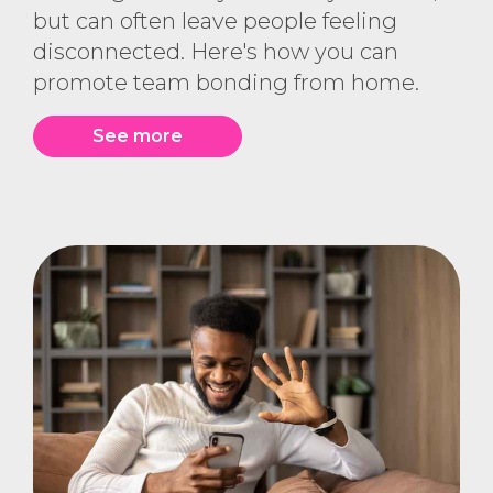
but can often leave people feeling
disconnected. Here's how you can
promote team bonding from home.
See more