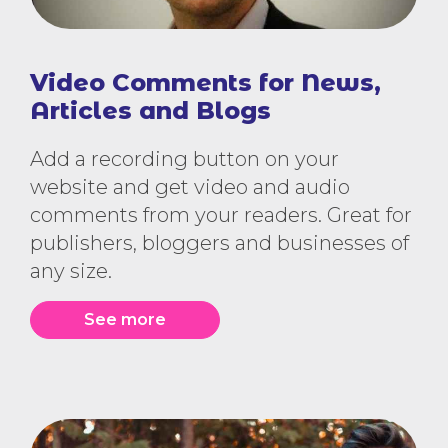
Video Comments for News,
Articles and Blogs
Add a recording button on your
website and get video and audio
comments from your readers. Great for
publishers, bloggers and businesses of
any size.
See more