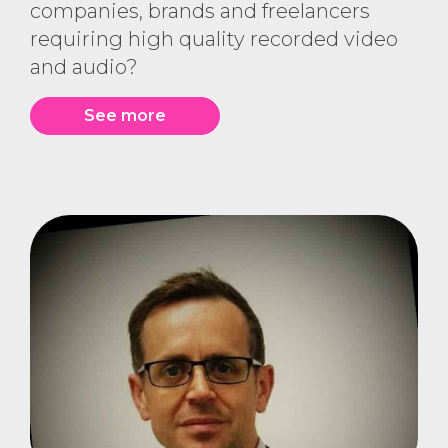
companies, brands and freelancers
requiring high quality recorded video
and audio?
See more