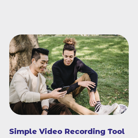
Simple Video Recording Tool