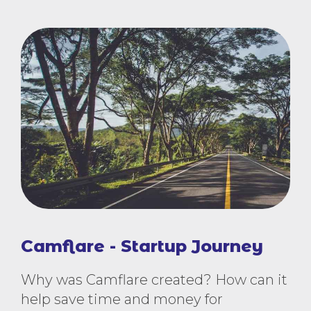
Camflare - Startup Journey
Why was Camflare created? How can it
help save time and money for