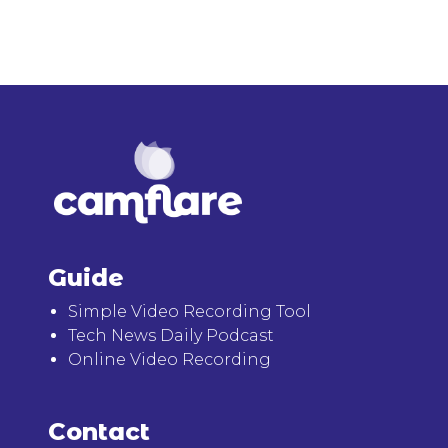
Guide
Simple Video Recording Tool
Tech News Daily Podcast
Online Video Recording
Contact