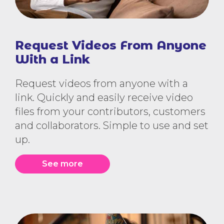
Request Videos From Anyone
With a Link
Request videos from anyone with a
link. Quickly and easily receive video
files from your contributors, customers
and collaborators. Simple to use and set
up.
See more