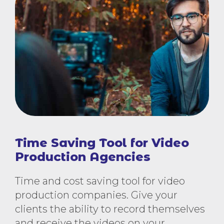
Time Saving Tool for Video
Production Agencies
Time and cost saving tool for video
production companies. Give your
clients the ability to record themselves
and receive the videos on your