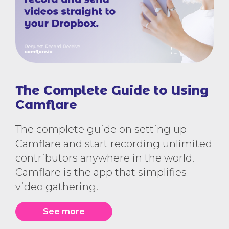
The Complete Guide to Using
Camflare
The complete guide on setting up
Camflare and start recording unlimited
contributors anywhere in the world.
Camflare is the app that simplifies
video gathering.
See more