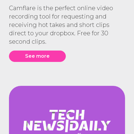
Camflare is the perfect online video
recording tool for requesting and
receiving hot takes and short clips
direct to your dropbox. Free for 30
second clips.
See more