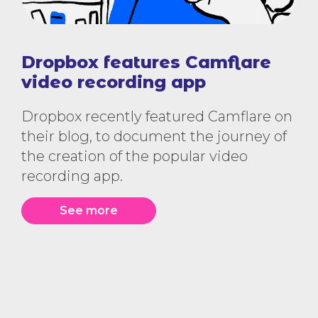
Dropbox features Camflare
video recording app
Dropbox recently featured Camflare on
their blog, to document the journey of
the creation of the popular video
recording app.
See more