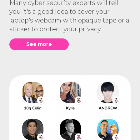
Many cyber security experts will tell
you it's a good idea to cover your
laptop's webcam with opaque tape or a
sticker to protect your privacy.
See more