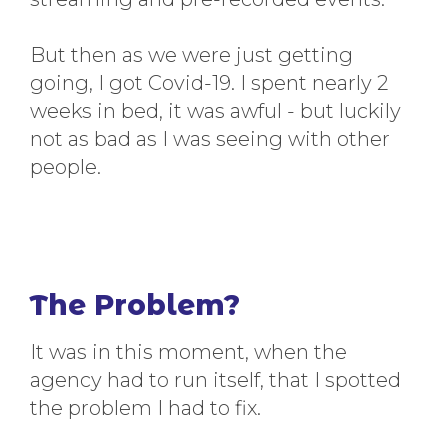
But then as we were just getting
going, I got Covid-19. I spent nearly 2
weeks in bed, it was awful - but luckily
not as bad as I was seeing with other
people.
The Problem?
It was in this moment, when the
agency had to run itself, that I spotted
the problem I had to fix.