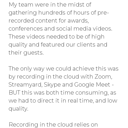
My team were in the midst of
gathering hundreds of hours of pre-
recorded content for awards,
conferences and social media videos.
These videos needed to be of high
quality and featured our clients and
their guests.
The only way we could achieve this was
by recording in the cloud with Zoom,
Streamyard, Skype and Google Meet -
BUT this was both time consuming, as
we had to direct it in real time, and low
quality.
Recording in the cloud relies on