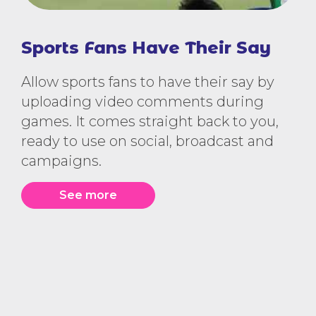
Sports Fans Have Their Say
Allow sports fans to have their say by
uploading video comments during
games. It comes straight back to you,
ready to use on social, broadcast and
campaigns.
See more