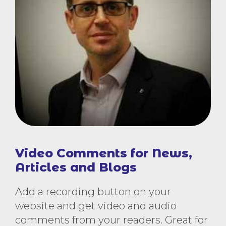
Video Comments for News,
Articles and Blogs
Add a recording button on your
website and get video and audio
comments from your readers. Great for