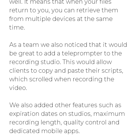
well. It means that when your files
return to you, you can retrieve them
from multiple devices at the same
time.
As a team we also noticed that it would
be great to add a teleprompter to the
recording studio. This would allow
clients to copy and paste their scripts,
which scrolled when recording the
video.
We also added other features such as
expiration dates on studios, maximum
recording length, quality control and
dedicated mobile apps.