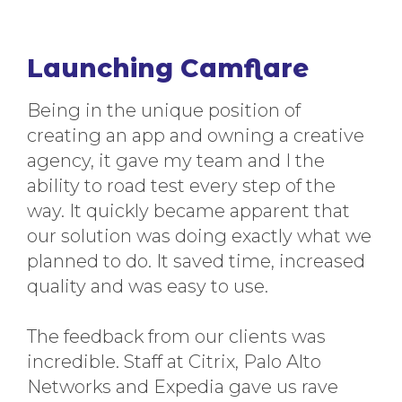
Launching Camflare
Being in the unique position of
creating an app and owning a creative
agency, it gave my team and I the
ability to road test every step of the
way. It quickly became apparent that
our solution was doing exactly what we
planned to do. It saved time, increased
quality and was easy to use.
The feedback from our clients was
incredible. Staff at Citrix, Palo Alto
Networks and Expedia gave us rave