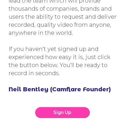
lead the team which will provide
thousands of companies, brands and
users the ability to request and deliver
recorded, quality video from anyone,
anywhere in the world.
If you haven’t yet signed up and
experienced how easy it is, just click
the button below. You’ll be ready to
record in seconds.
Neil Bentley (Camflare Founder)
Sign Up