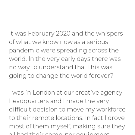
It was February 2020 and the whispers
of what we know now as a serious
pandemic were spreading across the
world. In the very early days there was
no way to understand that this was
going to change the world forever?
I was in London at our creative agency
headquarters and I made the very
difficult decision to move my workforce
to their remote locations. In fact I drove
most of them myself, making sure they
all had their computer equipment