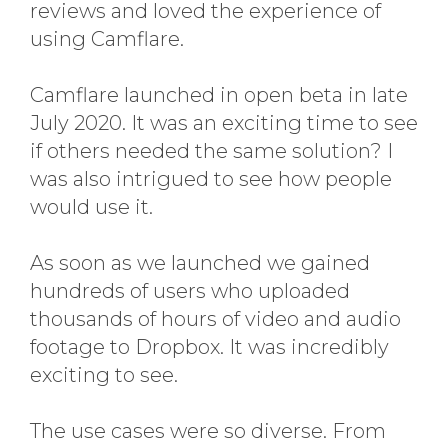
reviews and loved the experience of
using Camflare.
Camflare launched in open beta in late
July 2020. It was an exciting time to see
if others needed the same solution? I
was also intrigued to see how people
would use it.
As soon as we launched we gained
hundreds of users who uploaded
thousands of hours of video and audio
footage to Dropbox. It was incredibly
exciting to see.
The use cases were so diverse. From