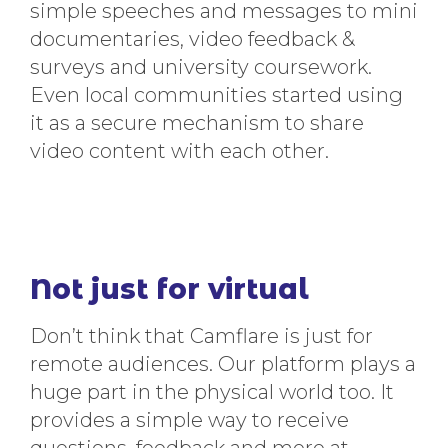
simple speeches and messages to mini
documentaries, video feedback &
surveys and university coursework.
Even local communities started using
it as a secure mechanism to share
video content with each other.
Not just for virtual
Don’t think that Camflare is just for
remote audiences. Our platform plays a
huge part in the physical world too. It
provides a simple way to receive
questions, feedback and more at