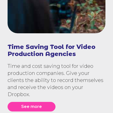
Time Saving Tool for Video
Production Agencies
Time and cost saving tool for video
production companies. Give your
clients the ability to record themselves
and receive the videos on your
Dropbox.
See more