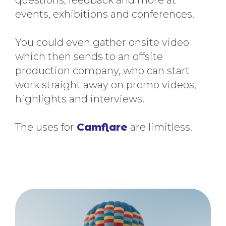
events, exhibitions and conferences.
You could even gather onsite video
which then sends to an offsite
production company, who can start
work straight away on promo videos,
highlights and interviews.
The uses for
Camflare
are limitless.