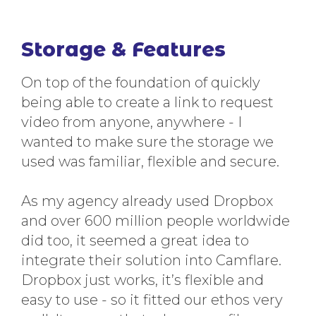
Storage & Features
On top of the foundation of quickly
being able to create a link to request
video from anyone, anywhere - I
wanted to make sure the storage we
used was familiar, flexible and secure.
As my agency already used Dropbox
and over 600 million people worldwide
did too, it seemed a great idea to
integrate their solution into Camflare.
Dropbox just works, it’s flexible and
easy to use - so it fitted our ethos very