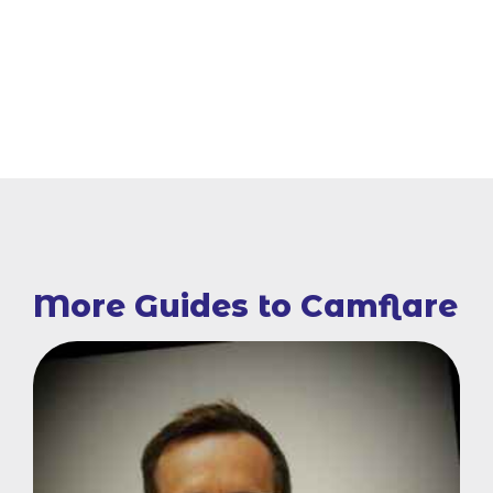
More Guides to Camflare