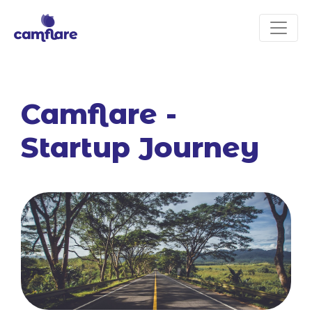
Camflare -
Startup Journey