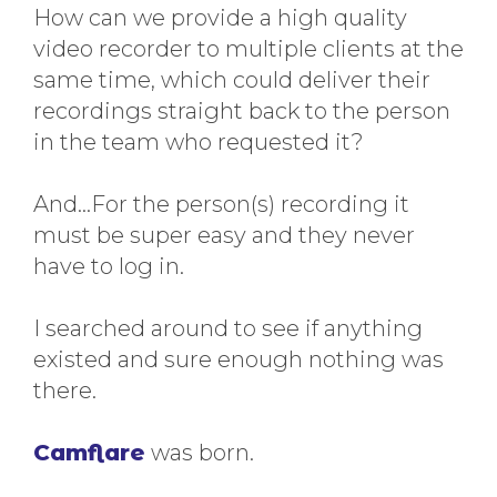
How can we provide a high quality
video recorder to multiple clients at the
same time, which could deliver their
recordings straight back to the person
in the team who requested it?
And…For the person(s) recording it
must be super easy and they never
have to log in.
I searched around to see if anything
existed and sure enough nothing was
there.
Camflare
was born.