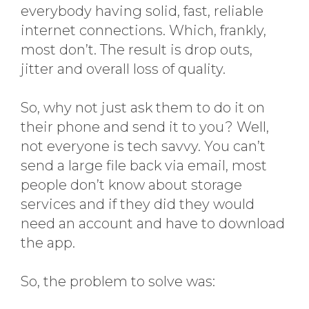
everybody having solid, fast, reliable
internet connections. Which, frankly,
most don’t. The result is drop outs,
jitter and overall loss of quality.
So, why not just ask them to do it on
their phone and send it to you? Well,
not everyone is tech savvy. You can’t
send a large file back via email, most
people don’t know about storage
services and if they did they would
need an account and have to download
the app.
So, the problem to solve was: