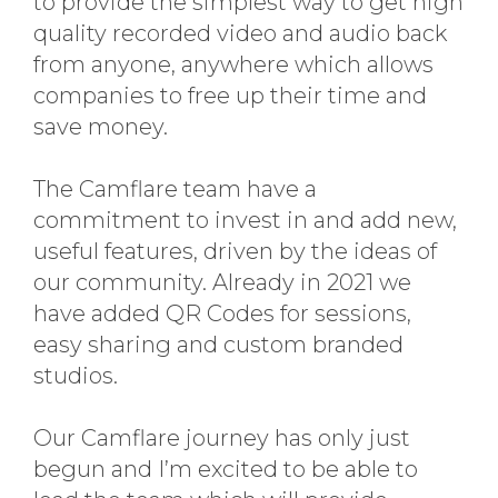
to provide the simplest way to get high
quality recorded video and audio back
from anyone, anywhere which allows
companies to free up their time and
save money.
The Camflare team have a
commitment to invest in and add new,
useful features, driven by the ideas of
our community. Already in 2021 we
have added QR Codes for sessions,
easy sharing and custom branded
studios.
Our Camflare journey has only just
begun and I’m excited to be able to