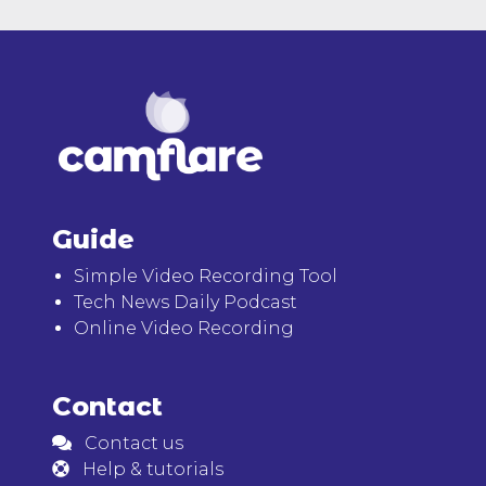
Guide
Simple Video Recording Tool
Tech News Daily Podcast
Online Video Recording
Contact
Contact us
Help & tutorials