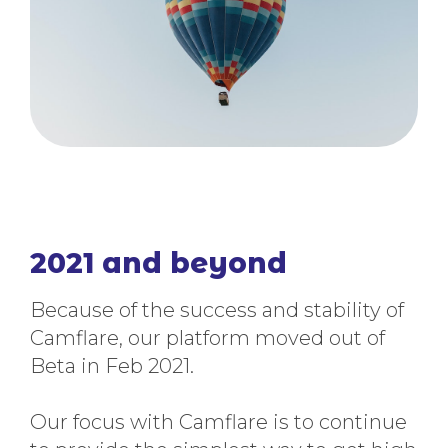
2021 and beyond
Because of the success and stability of
Camflare, our platform moved out of
Beta in Feb 2021.
Our focus with Camflare is to continue