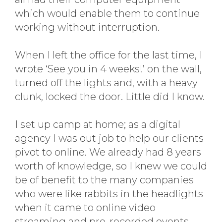
which would enable them to continue
working without interruption.
When I left the office for the last time, I
wrote ‘See you in 4 weeks!’ on the wall,
turned off the lights and, with a heavy
clunk, locked the door. Little did I know.
I set up camp at home; as a digital
agency I was out job to help our clients
pivot to online. We already had 8 years
worth of knowledge, so I knew we could
be of benefit to the many companies
who were like rabbits in the headlights
when it came to online video
streaming and pre-recorded events.