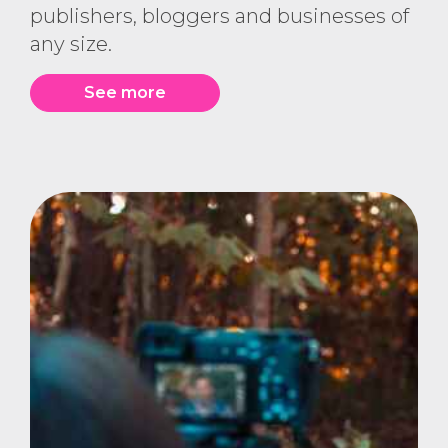
publishers, bloggers and businesses of
any size.
See more