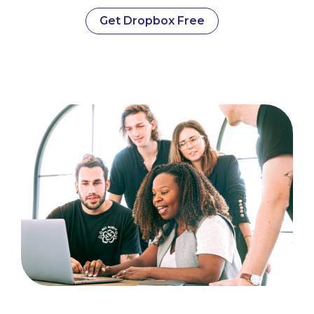
Get Dropbox Free