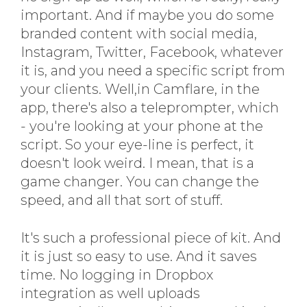
important. And if maybe you do some
branded content with social media,
Instagram, Twitter, Facebook, whatever
it is, and you need a specific script from
your clients. Well,in Camflare, in the
app, there's also a teleprompter, which
- you're looking at your phone at the
script. So your eye-line is perfect, it
doesn't look weird. I mean, that is a
game changer. You can change the
speed, and all that sort of stuff.
It's such a professional piece of kit. And
it is just so easy to use. And it saves
time. No logging in Dropbox
integration as well uploads