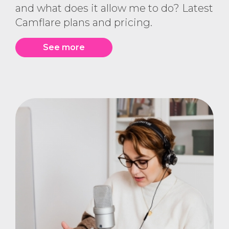
and what does it allow me to do? Latest
Camflare plans and pricing.
See more