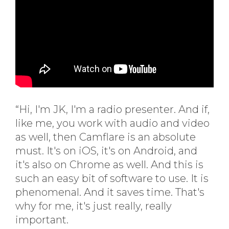
“Hi, I'm JK, I'm a radio presenter. And if,
like me, you work with audio and video
as well, then Camflare is an absolute
must. It's on iOS, it's on Android, and
it's also on Chrome as well. And this is
such an easy bit of software to use. It is
phenomenal. And it saves time. That's
why for me, it's just really, really
important.