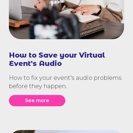
How to Save your Virtual
Event's Audio
How to fix your event's audio problems
before they happen.
See more