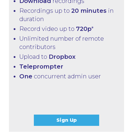
Download
recordings
Recordings up to
20 minutes
in
duration
Record video up to
720p
*
Unlimited number of remote
contributors
Upload to
Dropbox
Teleprompter
One
concurrent admin user
Sign Up