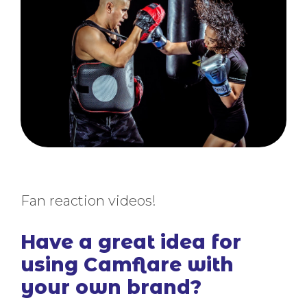
Fan reaction videos!
Have a great idea for
using Camflare with
your own brand?