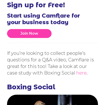
Sign up for Free!
Start using Camflare for
your business today
Join Now
If you’re looking to collect people’s
questions for a Q&A video, Camflare is
great for this too! Take a look at our
case study with Boxing Social
here
.
Boxing Social