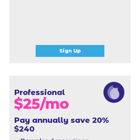
Sign Up
Professional
$
25
/mo
Pay annually save 20%
$240