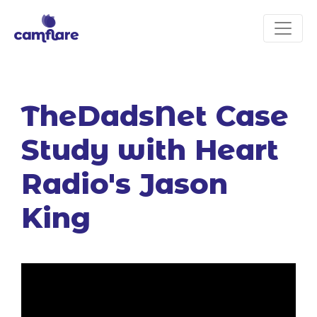
TheDadsNet Case
Study with Heart
Radio's Jason
King