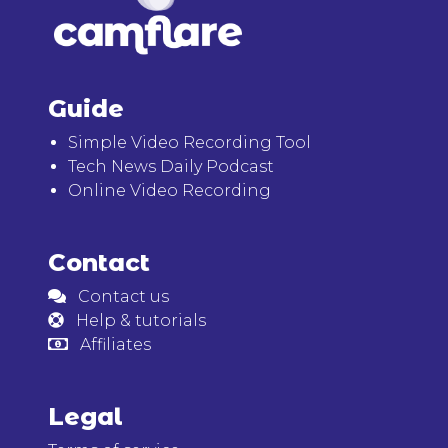
Guide
Simple Video Recording Tool
Tech News Daily Podcast
Online Video Recording
Contact
Contact us
Help & tutorials
Affiliates
Legal