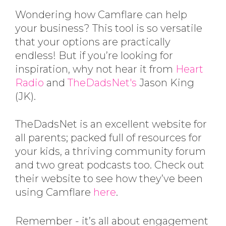
Wondering how Camflare can help
your business? This tool is so versatile
that your options are practically
endless! But if you’re looking for
inspiration, why not hear it from
Heart
Radio
and
TheDadsNet's
Jason King
(JK).
TheDadsNet is an excellent website for
all parents; packed full of resources for
your kids, a thriving community forum
and two great podcasts too. Check out
their website to see how they’ve been
using Camflare
here
.
Remember - it’s all about engagement