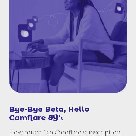
Bye-Bye Beta, Hello
Camflare ðŸ‘‹
How much is a Camflare subscription