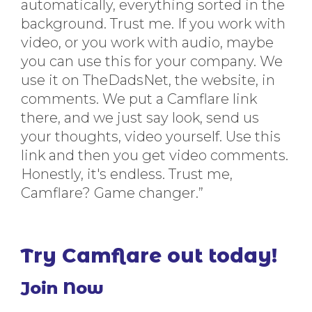
automatically, everything sorted in the
background. Trust me. If you work with
video, or you work with audio, maybe
you can use this for your company. We
use it on TheDadsNet, the website, in
comments. We put a Camflare link
there, and we just say look, send us
your thoughts, video yourself. Use this
link and then you get video comments.
Honestly, it's endless. Trust me,
Camflare? Game changer.”
Try Camflare out today!
Join Now