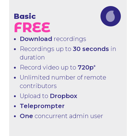
Basic
FREE
Download
recordings
Recordings up to
30 seconds
in
duration
Record video up to
720p
*
Unlimited number of remote
contributors
Upload to
Dropbox
Teleprompter
One
concurrent admin user