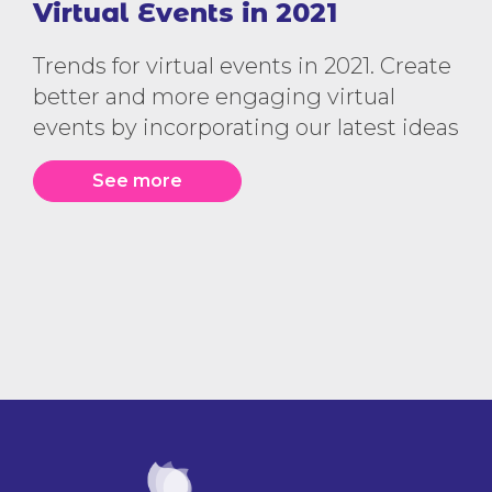
Virtual Events in 2021
Trends for virtual events in 2021. Create
better and more engaging virtual
events by incorporating our latest ideas
See more