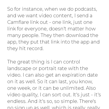
So for instance, when we do podcasts,
and we want video content, I send a
Camflare link out - one link, just one
link for everyone, doesn't matter how
many people. They then download the
app, they put that link into the app and
they hit record.
The great thing is I can control
landscape or portrait rate with the
video. I can also get an expiration date
on it as well. So it can last, you know,
one week, or it can be unlimited. Also
video quality, I can sort out. It's just - it's
endless. And it's so, so simple. There's
no sign up as well, which is really, really