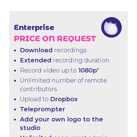
Enterprise
PRICE ON REQUEST
Download
recordings
Extended
recording duration
Record video up to
1080p
*
Unlimited number of remote
contributors
Upload to
Dropbox
Teleprompter
Add your own logo to the
studio