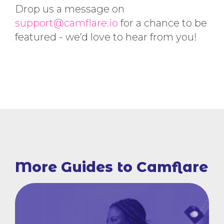
Drop us a message on
support@camflare.io
for a chance to be
featured - we’d love to hear from you!
More Guides to Camflare