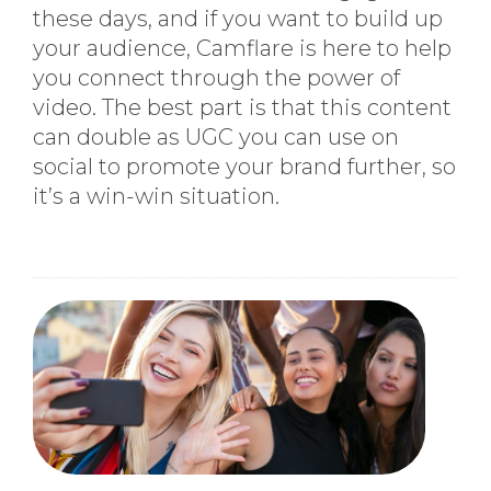
these days, and if you want to build up
your audience, Camflare is here to help
you connect through the power of
video. The best part is that this content
can double as UGC you can use on
social to promote your brand further, so
it’s a win-win situation.