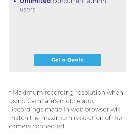
Unlimited
concurrent admin
users
Get a Quote
* Maximum recording resolution when
using Camflare's mobile app.
Recordings made in web browser will
match the maximum resolution of the
camera connected.