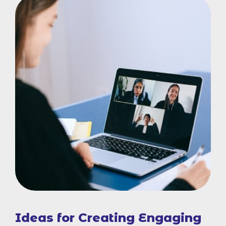
Ideas for Creating Engaging