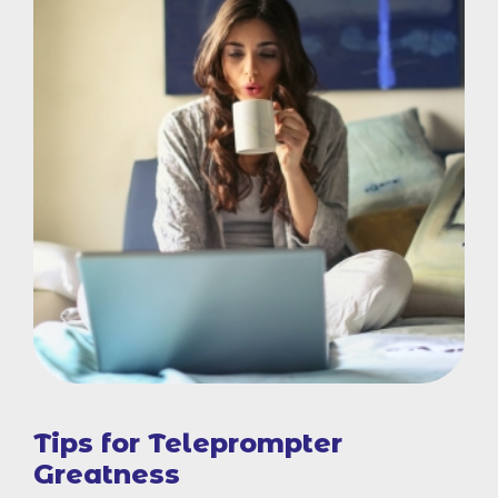
Tips for Teleprompter
Greatness