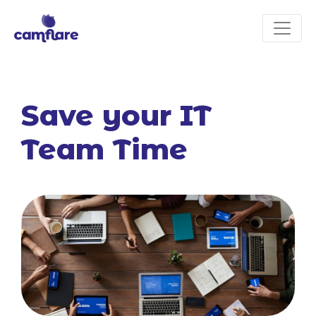
Save your IT
Team Time