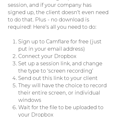
session, and if your company has
signed up, the client doesn’t even need
to do that. Plus - no download is
required! Here’s all you need to do:
Sign up to Camflare for free (just
put in your email address)
Connect your Dropbox
Set up a session link, and change
the type to ‘screen recording’
Send out this link to your client
They will have the choice to record
their entire screen, or individual
windows
Wait for the file to be uploaded to
your Dropbox