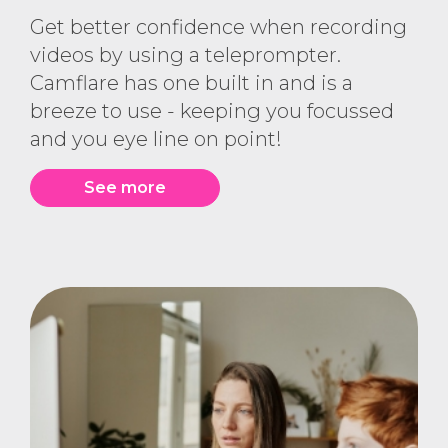
Get better confidence when recording
videos by using a teleprompter.
Camflare has one built in and is a
breeze to use - keeping you focussed
and you eye line on point!
See more