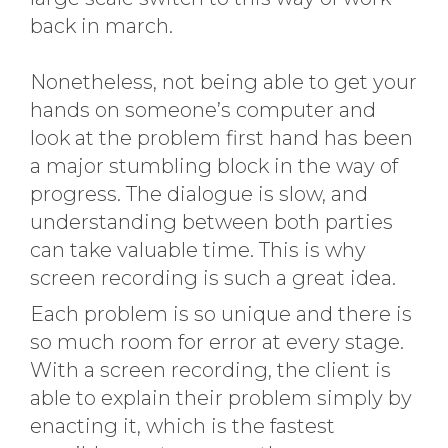
back in march.
Nonetheless, not being able to get your
hands on someone’s computer and
look at the problem first hand has been
a major stumbling block in the way of
progress. The dialogue is slow, and
understanding between both parties
can take valuable time. This is why
screen recording is such a great idea.
Each problem is so unique and there is
so much room for error at every stage.
With a screen recording, the client is
able to explain their problem simply by
enacting it, which is the fastest