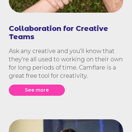
Collaboration for Creative
Teams
Ask any creative and you’ll know that
they’re all used to working on their own
for long periods of time. Camflare is a
great free tool for creativity.
See more