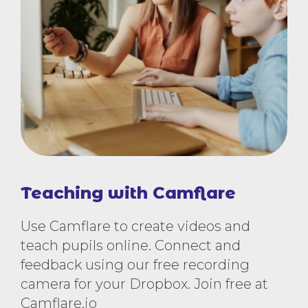
Teaching with Camflare
Use Camflare to create videos and
teach pupils online. Connect and
feedback using our free recording
camera for your Dropbox. Join free at
Camflare.io