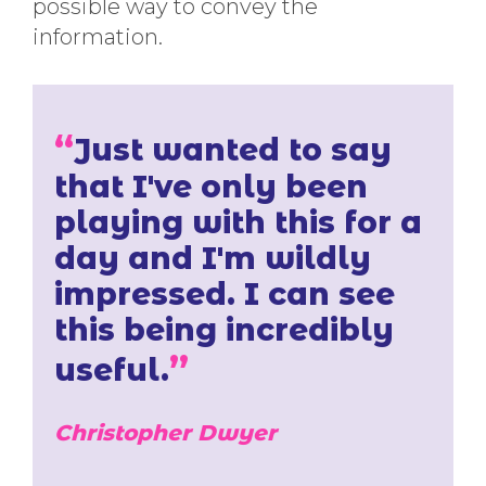
possible way to convey the
information.
“
Just wanted to say
that I've only been
playing with this for a
day and I'm wildly
impressed. I can see
this being incredibly
”
useful.
Christopher Dwyer