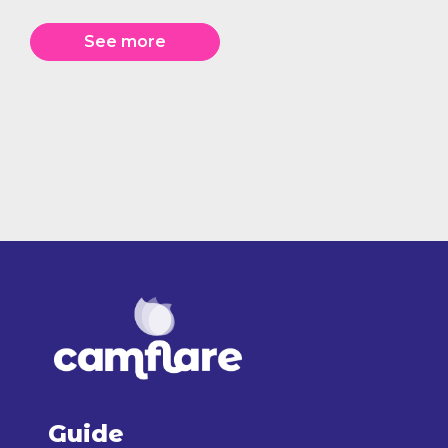
See more
Guide