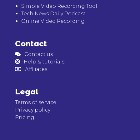
Simple Video Recording Tool
Tech News Daily Podcast
Online Video Recording
Contact
Contact us
Help & tutorials
Affiliates
Legal
Terms of service
Privacy policy
Pricing