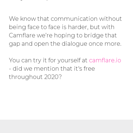
We know that communication without
being face to face is harder, but with
Camflare we’re hoping to bridge that
gap and open the dialogue once more.
You can try it for yourself at
camflare.io
- did we mention that it's free
throughout 2020?