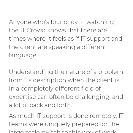
Anyone who’s found joy in watching
the IT Crowd knows that there are
times where it feels as if IT support and
the client are speaking a different
language.
Understanding the nature of a problem
from its description when the client is
in a completely different field of
expertise can often be challenging, and
a lot of back and forth.
As much IT support is done remotely, IT
teams were uniquely prepared for the
large scale switch to this way of work