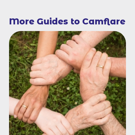
More Guides to Camflare