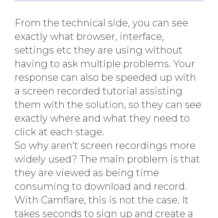
From the technical side, you can see
exactly what browser, interface,
settings etc they are using without
having to ask multiple problems. Your
response can also be speeded up with
a screen recorded tutorial assisting
them with the solution, so they can see
exactly where and what they need to
click at each stage.
So why aren’t screen recordings more
widely used? The main problem is that
they are viewed as being time
consuming to download and record.
With Camflare, this is not the case. It
takes seconds to sign up and create a