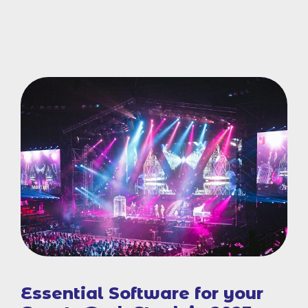
Essential Software for your