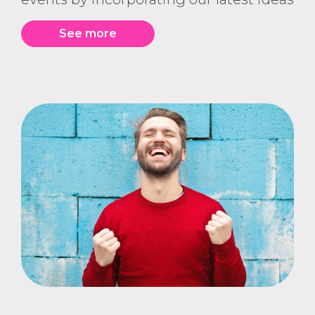
See more