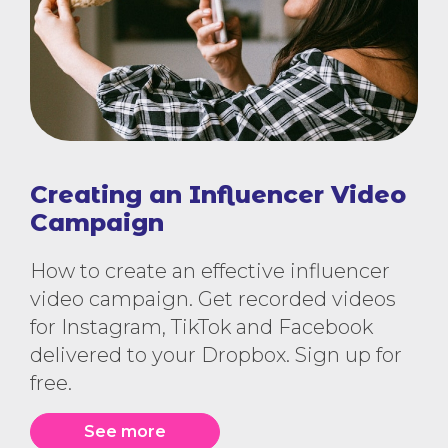
Creating an Influencer Video
Campaign
How to create an effective influencer
video campaign. Get recorded videos
for Instagram, TikTok and Facebook
delivered to your Dropbox. Sign up for
free.
See more