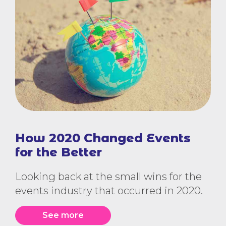
How 2020 Changed Events
for the Better
Looking back at the small wins for the
events industry that occurred in 2020.
See more