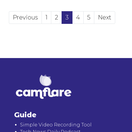
(current)
Previous
1
2
3
4
5
Next
Guide
Simple Video Recording Tool
Tech News Daily Podcast