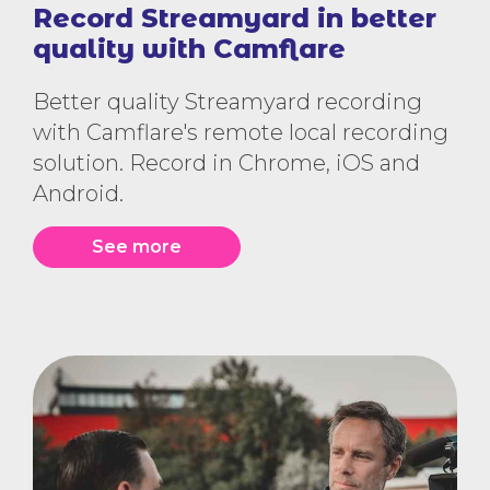
Record Streamyard in better
quality with Camflare
Better quality Streamyard recording
with Camflare's remote local recording
solution. Record in Chrome, iOS and
Android.
See more