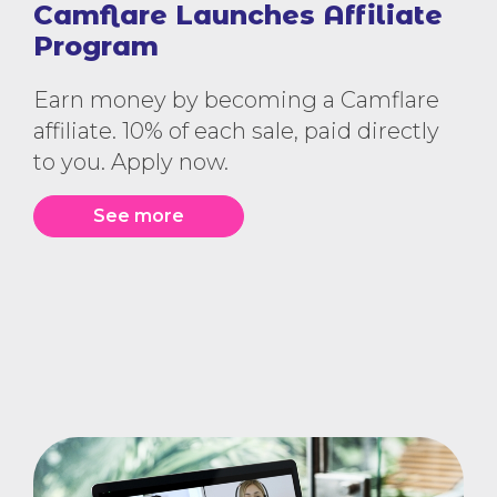
Camflare Launches Affiliate
Program
Earn money by becoming a Camflare
affiliate. 10% of each sale, paid directly
to you. Apply now.
See more