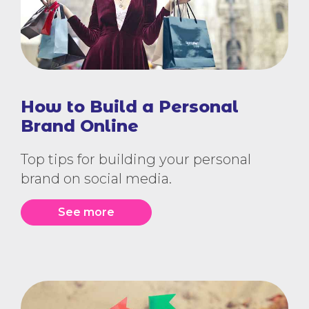
How to Build a Personal
Brand Online
Top tips for building your personal
brand on social media.
See more