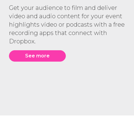
Get your audience to film and deliver
video and audio content for your event
highlights video or podcasts with a free
recording apps that connect with
Dropbox.
See more