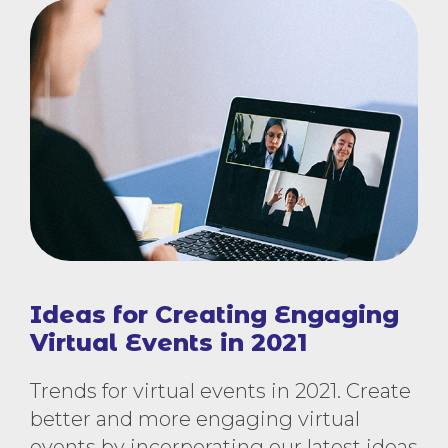
Ideas for Creating Engaging
Virtual Events in 2021
Trends for virtual events in 2021. Create
better and more engaging virtual
events by incorporating our latest ideas