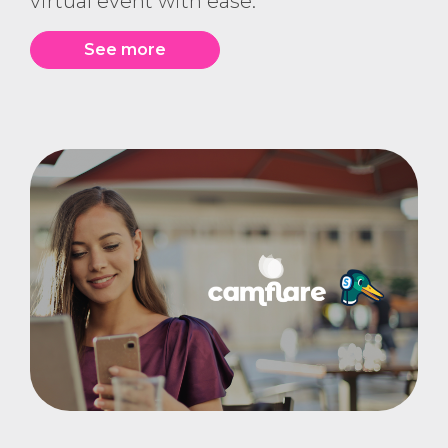
virtual event with ease.
See more