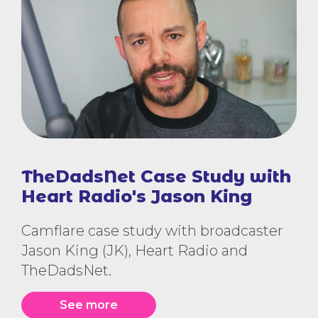
TheDadsNet Case Study with
Heart Radio's Jason King
Camflare case study with broadcaster
Jason King (JK), Heart Radio and
TheDadsNet.
See more