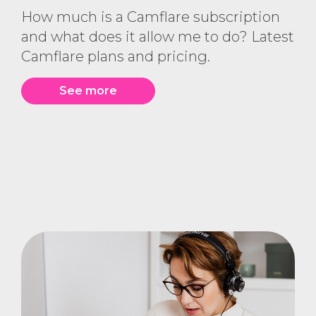
How much is a Camflare subscription
and what does it allow me to do? Latest
Camflare plans and pricing.
See more