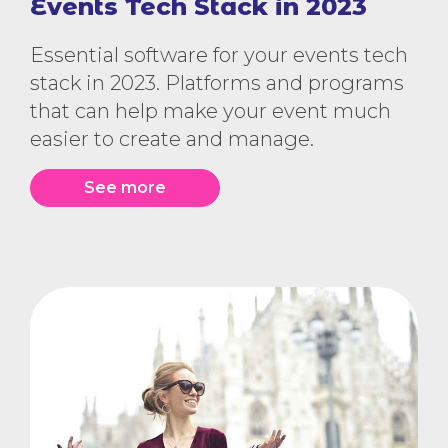
Events Tech Stack in 2023
Essential software for your events tech
stack in 2023. Platforms and programs
that can help make your event much
easier to create and manage.
See more