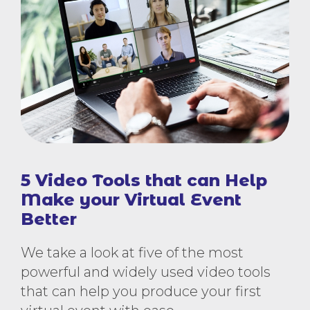
5 Video Tools that can Help
Make your Virtual Event
Better
We take a look at five of the most
powerful and widely used video tools
that can help you produce your first