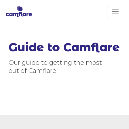
Guide to Camflare
Our guide to getting the most
out of Camflare