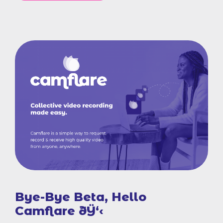
Bye-Bye Beta, Hello
Camflare ðŸ‘‹