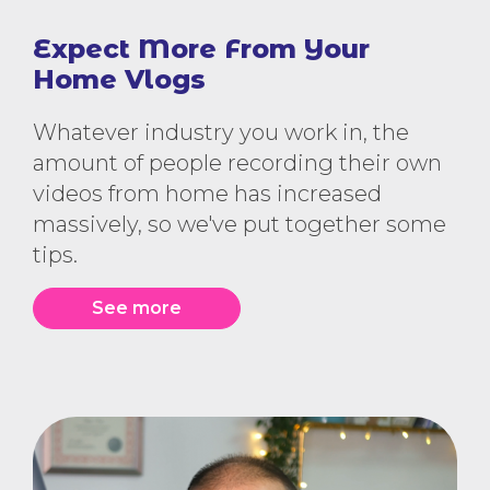
Expect More From Your
Home Vlogs
Whatever industry you work in, the
amount of people recording their own
videos from home has increased
massively, so we've put together some
tips.
See more