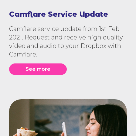
Camflare Service Update
Camflare service update from 1st Feb
2021. Request and receive high quality
video and audio to your Dropbox with
Camflare.
See more