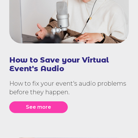
How to Save your Virtual
Event's Audio
How to fix your event's audio problems
before they happen.
See more