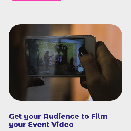
Get your Audience to Film
your Event Video