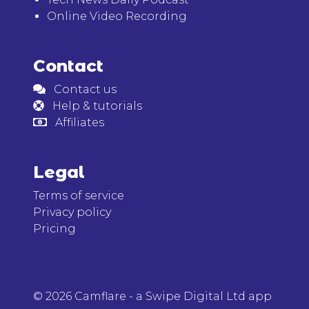
Online Video Recording
Contact
Contact us
Help & tutorials
Affiliates
Legal
Terms of service
Privacy policy
Pricing
© 2026 Camflare - a Swipe Digital Ltd app