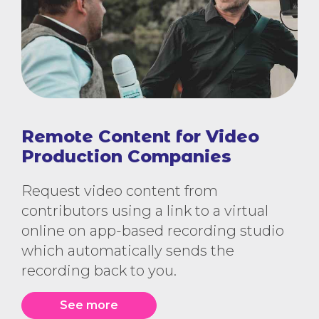
Remote Content for Video
Production Companies
Request video content from
contributors using a link to a virtual
online on app-based recording studio
which automatically sends the
recording back to you.
See more